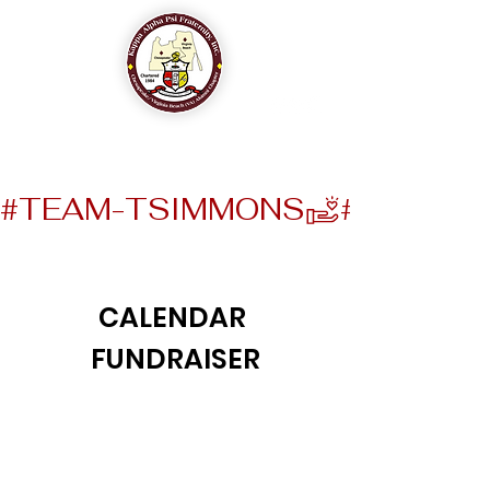
The Chesapeake-Virginia Beach (VA) Alumni Chapter
of
Kappa Alpha Psi Fraternity, Inc.
#TEAM-TSIMMONS
CALENDAR
FUNDRAISER