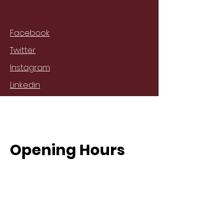
Facebook
Twitter
Instagram
Linkedin
Opening Hours
Mon - Fri
8:00 am – 8:00 pm
Saturday