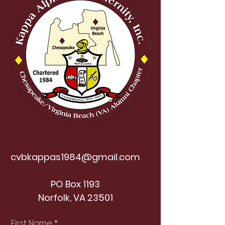
cvbkappas1984@gmail.com
PO Box 1193
Norfolk, VA 23501
First Name