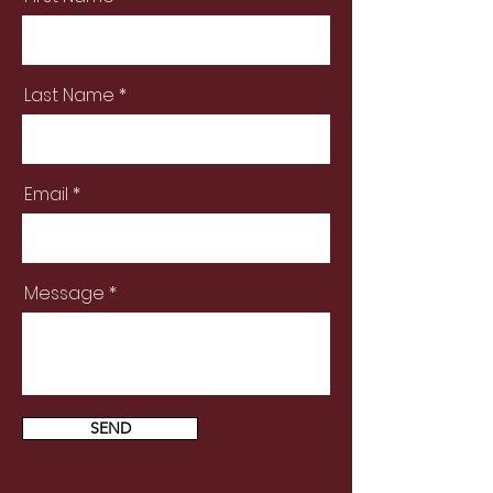
Last Name
Email
Message
SEND