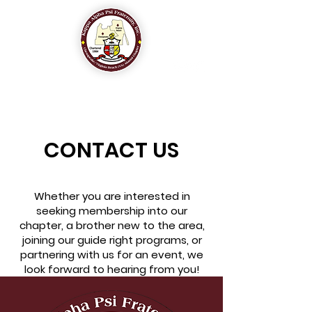
The Chesapeake-Virginia Beach (VA) Alumni Chapter
of
Kappa Alpha Psi Fraternity, Inc.
CONTACT US
Whether you are interested in
seeking membership into our
chapter, a brother new to the area,
joining our guide right programs, or
partnering with us for an event, we
look forward to hearing from you!​