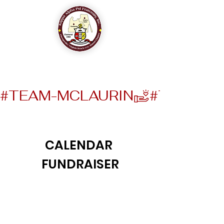
The Chesapeake-Virginia Beach (VA) Alumni Chapter
of
Kappa Alpha Psi Fraternity, Inc.
#TEAM-MCLAURIN
CALENDAR
FUNDRAISER