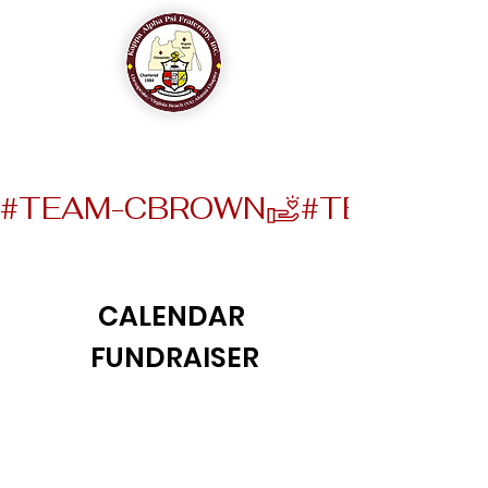
The Chesapeake-Virginia Beach (VA) Alumni Chapter
of
Kappa Alpha Psi Fraternity, Inc.
#TEAM-CBROWN
CALENDAR
FUNDRAISER