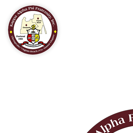
HOME
OUR