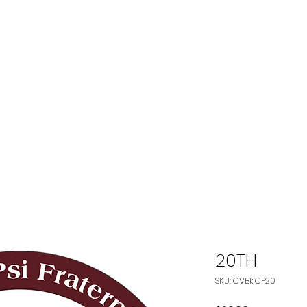
The Chesapeake-Vi
of
Kappa A
 FRATERNITY
OUR CHAPTER
OUR PROGRAMS
FOUNDA
20TH
SKU: CVBklCF20