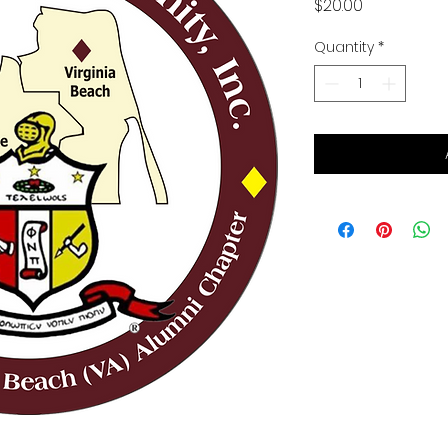
Price
$20.00
Quantity
*