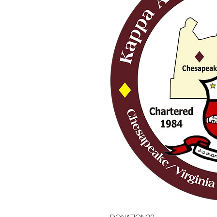
DONATION20