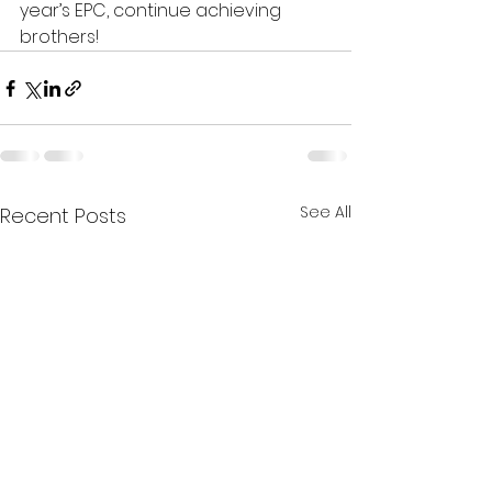
year’s EPC, continue achieving 
brothers!
See All
Recent Posts