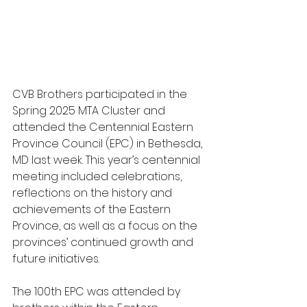
CVB Brothers participated in the 
Spring 2025 MTA Cluster and 
attended the Centennial Eastern 
Province Council (EPC) in Bethesda, 
MD last week. This year’s centennial 
meeting included celebrations, 
reflections on the history and 
achievements of the Eastern 
Province, as well as a focus on the 
provinces’ continued growth and 
future initiatives.
The 100th EPC was attended by 