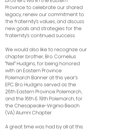
brothers within the Eastern 
Province to celebrate our shared 
legacy, renew our commitment to 
the fraternity’s values, and discuss 
new goals and strategies for the 
fraternity’s continued success.
We would also like to recognize our 
chapter brother, Bro. Cornelius 
“Neil” Hudgins, for being honored 
with an Eastern Province 
Polemarch Banner at this year’s 
EPC. Bro. Hudgins served as the 
26th Eastern Province Polemarch, 
and the 16th & 19th Polemarch, for 
the Chesapeake-Virginia Beach 
(VA) Alumni Chapter.
A great time was had by all at this 