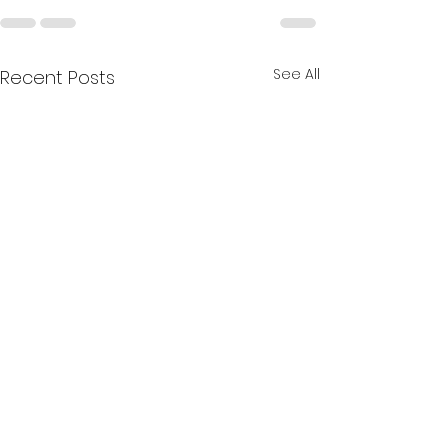
See All
Recent Posts