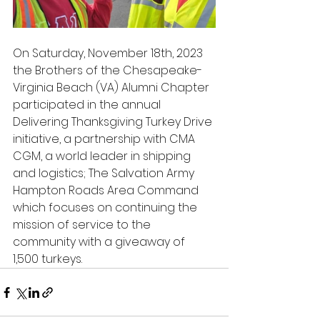
On Saturday, November 18th, 2023 
the Brothers of the Chesapeake-
Virginia Beach (VA) Alumni Chapter 
participated in the annual 
Delivering Thanksgiving Turkey Drive 
initiative, a partnership with CMA 
CGM, a world leader in shipping 
and logistics; The Salvation Army 
Hampton Roads Area Command 
which focuses on continuing the 
mission of service to the 
community with a giveaway of 
1,500 turkeys.