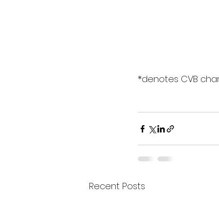
*denotes CVB cha
Recent Posts