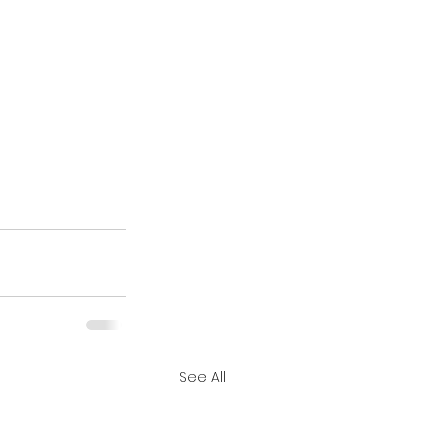
See All