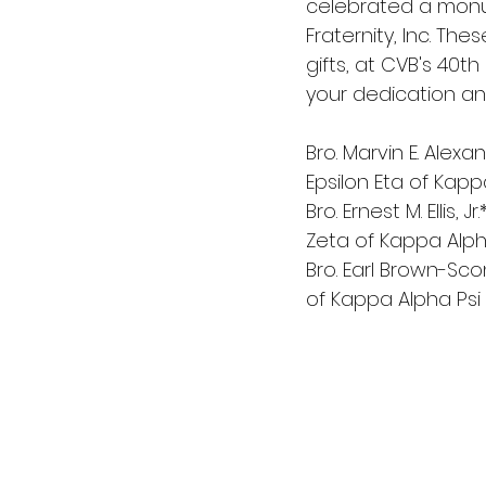
celebrated a monum
Fraternity, Inc. Th
gifts, at CVB's 40t
your dedication an
Bro. Marvin E. Alexa
Epsilon Eta of Kapp
Bro. Ernest M. Ellis,
Zeta of Kappa Alpha
Bro. Earl Brown-Scon
of Kappa Alpha Psi 