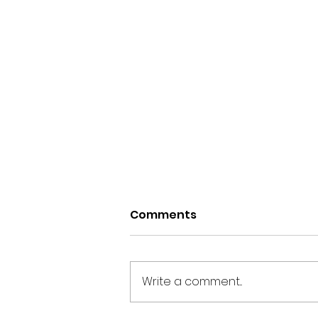
Comments
Write a comment...