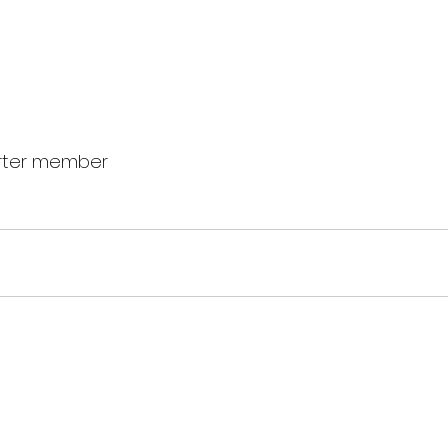
rter member