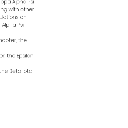
ppa Alpha Psi 
ong with other 
ulations on 
lpha Psi. 
hapter, the 
ter, the Epsilon 
 the Beta Iota 