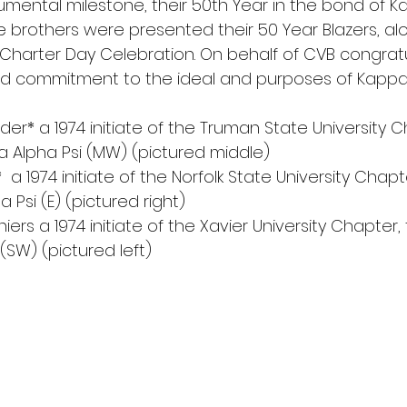
ental milestone, their 50th Year in the bond of Ka
ese brothers were presented their 50 Year Blazers, al
h Charter Day Celebration. On behalf of CVB congrat
d commitment to the ideal and purposes of Kappa A
nder* a 1974 initiate of the Truman State University C
a Alpha Psi (MW) (pictured middle)
 Jr.*  a 1974 initiate of the Norfolk State University Chap
 Psi (E) (pictured right)
iers a 1974 initiate of the Xavier University Chapter,
(SW) (pictured left)