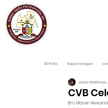
HOME
OUR
All Posts
Kappa League
co
Jesse Matthews J
CVB Cel
Bro. Marvin Alexander