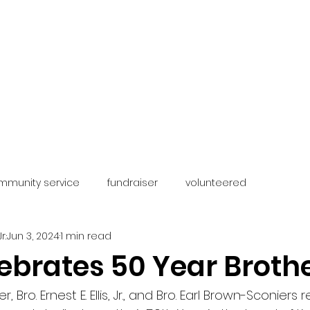
The Chesapeake-Vi
of
Kappa A
 FRATERNITY
OUR CHAPTER
OUR PROGRAMS
FOUNDA
mmunity service
fundraiser
volunteered
r.
Jun 3, 2024
1 min read
ebrates 50 Year Broth
, Bro. Ernest E. Ellis, Jr., and Bro. Earl Brown-Sconiers 