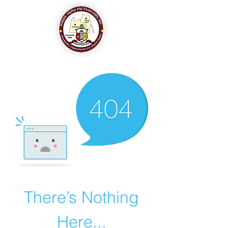
The Chesapeake-Virginia Beach (VA) Alumni Chapter
of
Kappa Alpha Psi Fraternity, Inc.
There’s Nothing
Here...